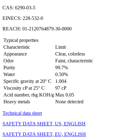
CAS: 6290-03-5
EINECS: 228-532-0
REACH: 01-2120764879-30-0000
Typical properties
Characteristic
Limit
Appearance
Clear, colorless
Odor
Faint, characteristic
Purity
99.7%
Water
0.50%
Specific gravity at 20° C
1.004
Viscosity cP at 25° C
97 cP
Acid number, rhg KOH/g
Max 0.05
Heavy metals
None detected
Technical data sheet
SAFETY DATA SHEET, US, ENGLISH
SAFETY DATA SHEET, EU, ENGLISH