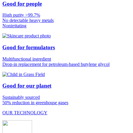
Good for people
High purity >99.7%
No detectable heavy metals
Nonirritating
Good for formulators
Multifunctional ingredient
Drop-in replacement for petroleum-based butylene glycol
Good for our planet
Sustainably sourced
50% reduction in greenhouse gases
OUR TECHNOLOGY