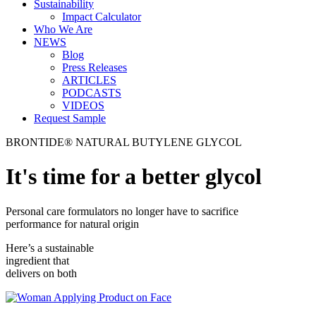
Sustainability
Impact Calculator
Who We Are
NEWS
Blog
Press Releases
ARTICLES
PODCASTS
VIDEOS
Request Sample
BRONTIDE® NATURAL BUTYLENE GLYCOL
It's time for a better glycol
Personal care formulators no longer have to sacrifice
performance for natural origin
Here’s a sustainable
ingredient that
delivers on both