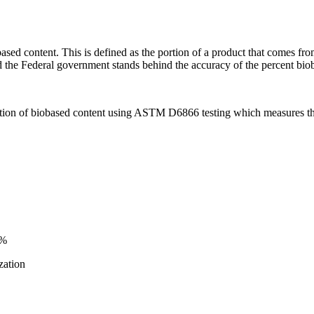
sed content. This is defined as the portion of a product that comes fro
 the Federal government stands behind the accuracy of the percent bioba
tion of biobased content using ASTM D6866 testing which measures the
0%
zation