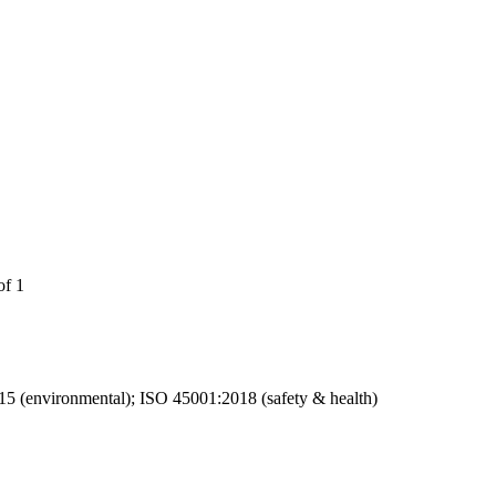
of 1
15 (environmental); ISO 45001:2018 (safety & health)