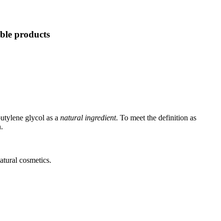
able products
utylene glycol as a
natural ingredient
. To meet the definition as
.
atural cosmetics.