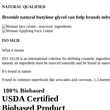
NATURAL QUALIFIED
Brontide
natural butylene glycol can help brands subs
ISO 16128
What it means
ISO 16128 is an international criterion for defining cosmetic ingredie
natural, an ingredient must be sourced naturally and be found in nature
It’s found in nature
Found in common superfoods like avocados and coconuts, 1,3-butylene
100% Biobased
USDA Certified
Biobased Product