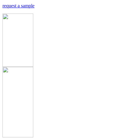
request a sample