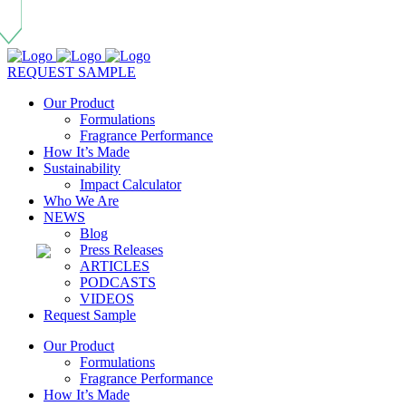
REQUEST SAMPLE
Our Product
Formulations
Fragrance Performance
How It’s Made
Sustainability
Impact Calculator
Who We Are
NEWS
Blog
Press Releases
ARTICLES
PODCASTS
VIDEOS
Request Sample
Our Product
Formulations
Fragrance Performance
How It’s Made