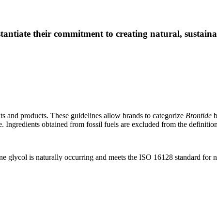
tantiate their commitment to creating natural, sustain
nts and products. These guidelines allow brands to categorize
Brontide
b
. Ingredients obtained from fossil fuels are excluded from the definition
 glycol is naturally occurring and meets the ISO 16128 standard for n