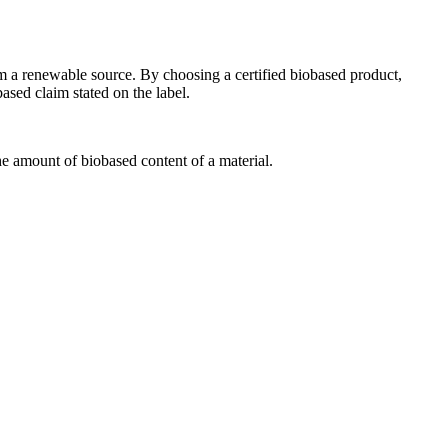
m a renewable source. By choosing a certified biobased product,
sed claim stated on the label.
 amount of biobased content of a material.