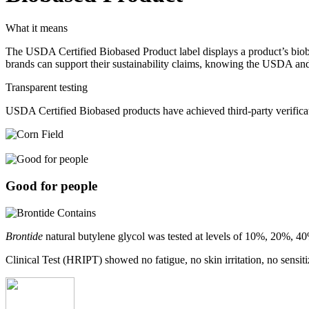
What it means
The USDA Certified Biobased Product label displays a product’s bioba
brands can support their sustainability claims, knowing the USDA and
Transparent testing
USDA Certified Biobased products have achieved third-party verifica
Good for people
Brontide
natural butylene glycol was tested at levels of 10%, 20%, 4
Clinical Test (HRIPT) showed no fatigue, no skin irritation, no sensiti