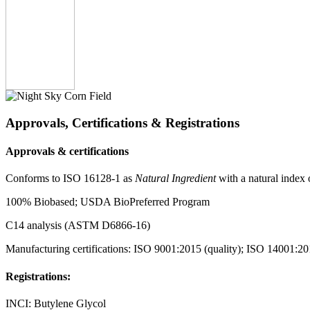
Approvals, Certifications & Registrations
Approvals & certifications
Conforms to
ISO 16128-1
as
Natural Ingredient
with a natural index 
100% Biobased; USDA BioPreferred Program
C14 analysis (ASTM D6866-16)
Manufacturing certifications: ISO 9001:2015 (quality); ISO 14001:20
Registrations:
INCI: Butylene Glycol